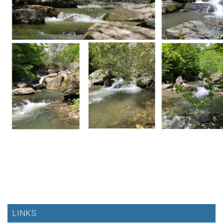
LINKS