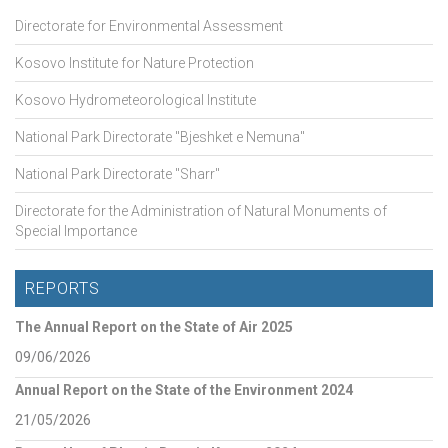
Directorate for Environmental Assessment
Kosovo Institute for Nature Protection
Kosovo Hydrometeorological Institute
National Park Directorate "Bjeshket e Nemuna"
National Park Directorate "Sharr"
Directorate for the Administration of Natural Monuments of
Special Importance
REPORTS
The Annual Report on the State of Air 2025
09/06/2026
Annual Report on the State of the Environment 2024
21/05/2026