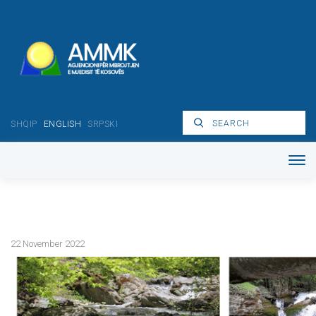
SHQIP
ENGLISH
SRPSKI
22 November 2022