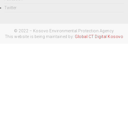
Twitter
© 2022 – Kosovo Environmental Protection Agency
This website is being maintained by:
Global CT Digital Kosovo