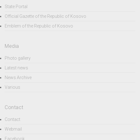
State Portal
Official Gazette of the Republic of Kosovo
Emblem of the Republic of Kosovo
Media
Photo gallery
Latest news
News Archive
Various
Contact
Contact
Webmail
Facebook