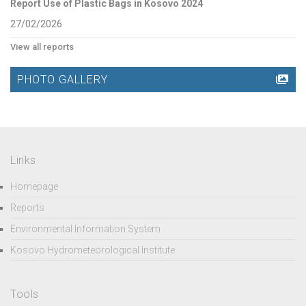
Report Use of Plastic Bags in Kosovo 2024
27/02/2026
View all reports
PHOTO GALLERY
Links
Homepage
Reports
Environmental Information System
Kosovo Hydrometeorological Institute
Tools