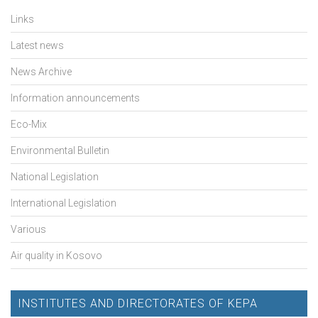
Links
Latest news
News Archive
Information announcements
Eco-Mix
Environmental Bulletin
National Legislation
International Legislation
Various
Air quality in Kosovo
INSTITUTES AND DIRECTORATES OF KEPA