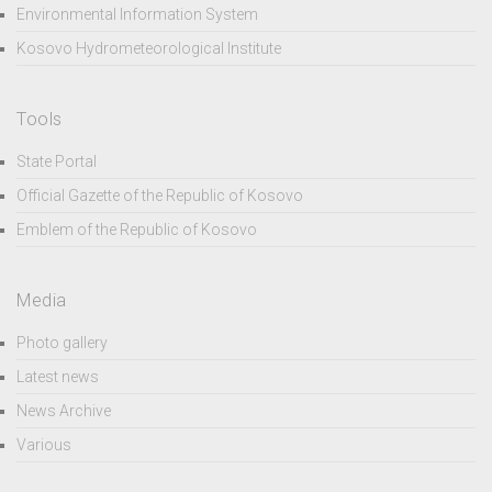
Environmental Information System
Kosovo Hydrometeorological Institute
Tools
State Portal
Official Gazette of the Republic of Kosovo
Emblem of the Republic of Kosovo
Media
Photo gallery
Latest news
News Archive
Various