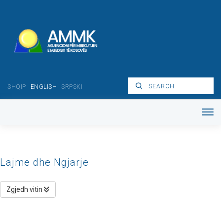
SHQIP
ENGLISH
SRPSKI
Lajme dhe Ngjarje
Zgjedh vitin