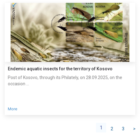
Endemic aquatic insects for the territory of Kosovo
Post of Kosovo, through its Philately, on 28.09.2025, on the
occasion ...
More
1
2
3
>