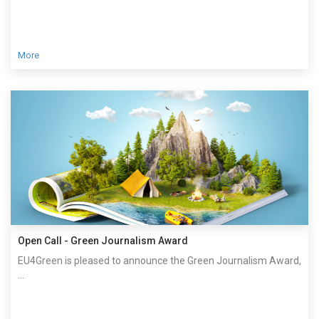
More
Open Call - Green Journalism Award
EU4Green is pleased to announce the Green Journalism Award,
...