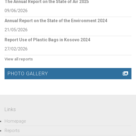
The Annual Report on the State of Air 2025
09/06/2026
Annual Report on the State of the Environment 2024
21/05/2026
Report Use of Plastic Bags in Kosovo 2024
27/02/2026
View all reports
PHOTO GALLERY
Links
Homepage
Reports