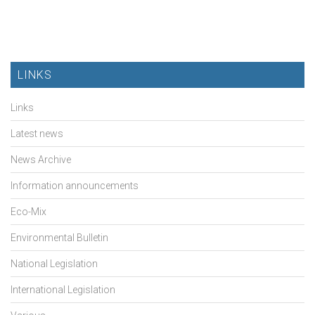
LINKS
Links
Latest news
News Archive
Information announcements
Eco-Mix
Environmental Bulletin
National Legislation
International Legislation