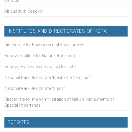
Various
Air quality in Kosovo
INSTITUTES AND DIRECTORATES OF KEPA
Directorate for Environmental Assessment
Kosovo Institute for Nature Protection
Kosovo Hydrometeorological Institute
National Park Directorate "Bjeshket e Nemuna"
National Park Directorate "Sharr"
Directorate for the Administration of Natural Monuments of
Special Importance
REPORTS