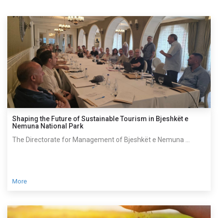
Shaping the Future of Sustainable Tourism in Bjeshkët e
Nemuna National Park
The Directorate for Management of Bjeshkët e Nemuna ...
More