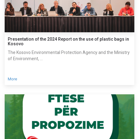
Presentation of the 2024 Report on the use of plastic bags in
Kosovo
The Kosovo Environmental Protection Agency and the Ministry
of Environment, ...
More