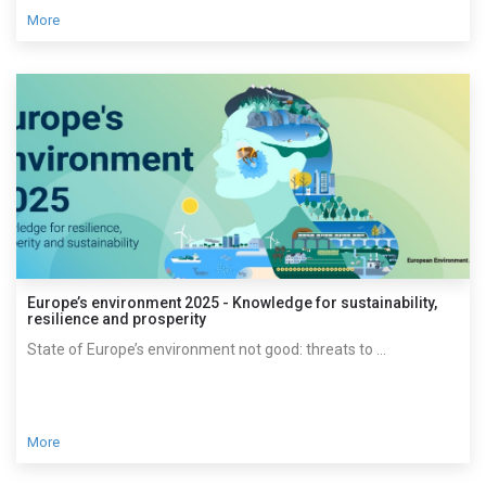
More
Europe’s environment 2025 - Knowledge for sustainability,
resilience and prosperity
State of Europe’s environment not good: threats to ...
More