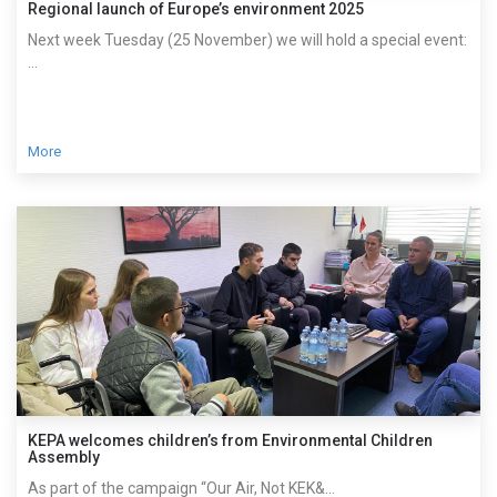
Regional launch of Europe’s environment 2025
Next week Tuesday (25 November) we will hold a special event:
...
More
KEPA welcomes children’s from Environmental Children
Assembly
As part of the campaign “Our Air, Not KEK&...