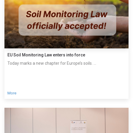
EU Soil Monitoring Law enters into force
Today marks a new chapter for Europe’s soils. ...
More