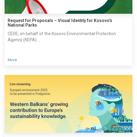
Request for Proposals – Visual Identity for Kosovo’s
National Parks
CEDE, on behalf of the Kosovo Environmental Protection
Agency (KEPA) ...
More