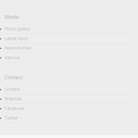
Media
Photo gallery
Latest news
News Archive
Various
Contact
Contact
Webmail
Facebook
Twitter