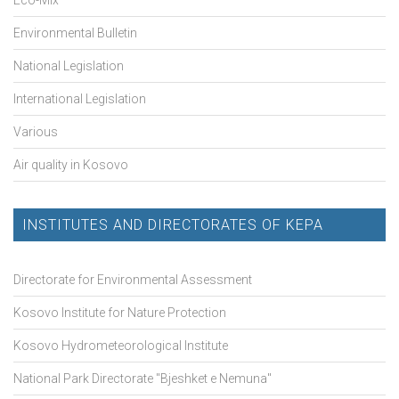
Environmental Bulletin
National Legislation
International Legislation
Various
Air quality in Kosovo
INSTITUTES AND DIRECTORATES OF KEPA
Directorate for Environmental Assessment
Kosovo Institute for Nature Protection
Kosovo Hydrometeorological Institute
National Park Directorate "Bjeshket e Nemuna"