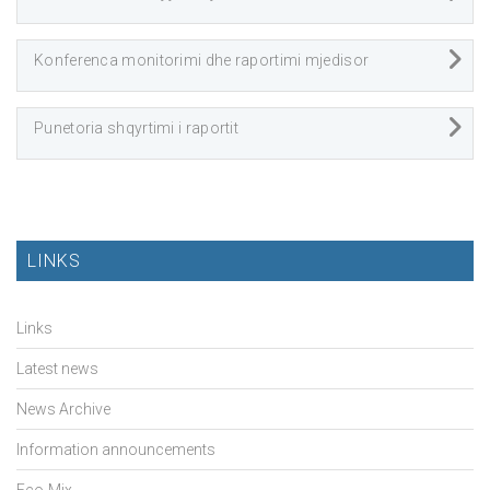
Konferenca monitorimi dhe raportimi mjedisor
Punetoria shqyrtimi i raportit
LINKS
Links
Latest news
News Archive
Information announcements
Eco-Mix