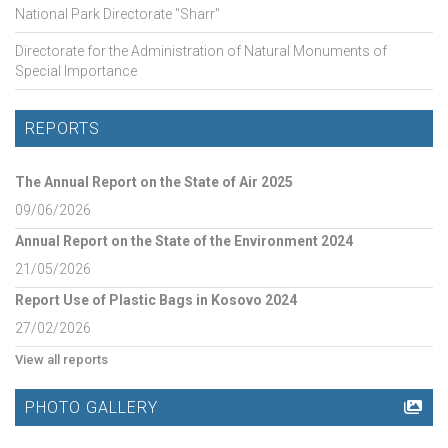
National Park Directorate "Sharr"
Directorate for the Administration of Natural Monuments of
Special Importance
REPORTS
The Annual Report on the State of Air 2025
09/06/2026
Annual Report on the State of the Environment 2024
21/05/2026
Report Use of Plastic Bags in Kosovo 2024
27/02/2026
View all reports
PHOTO GALLERY