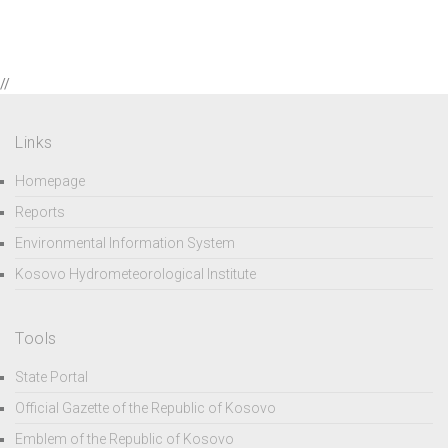
//
Links
Homepage
Reports
Environmental Information System
Kosovo Hydrometeorological Institute
Tools
State Portal
Official Gazette of the Republic of Kosovo
Emblem of the Republic of Kosovo