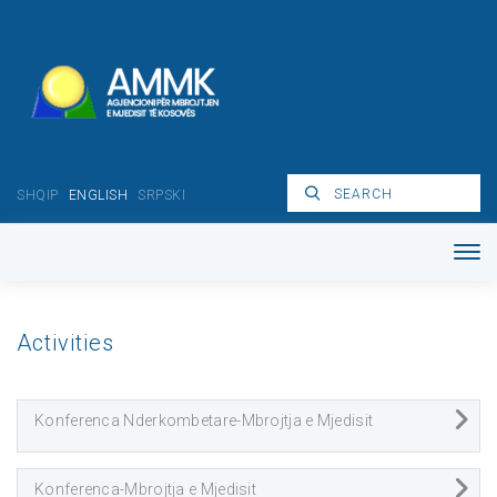
SHQIP
ENGLISH
SRPSKI
Activities
Konferenca Nderkombetare-Mbrojtja e Mjedisit
Konferenca-Mbrojtja e Mjedisit