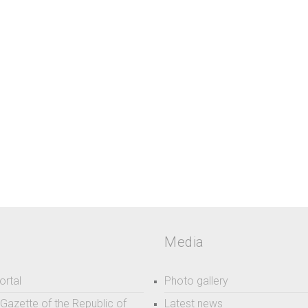
Media
ortal
Photo gallery
l Gazette of the Republic of
Latest news