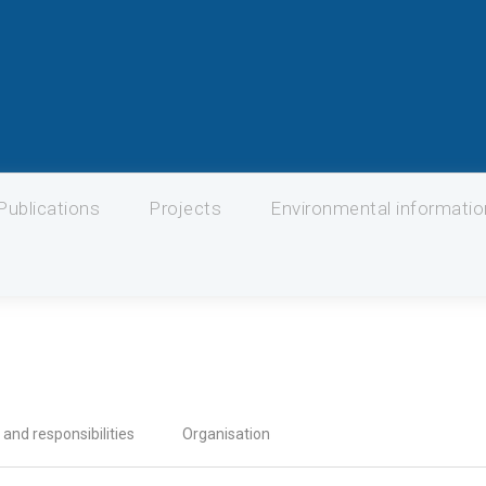
Publications
Projects
Environmental informati
 and responsibilities
Organisation