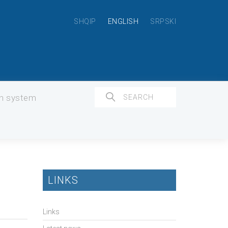
SHQIP
ENGLISH
SRPSKI
on system
LINKS
Links