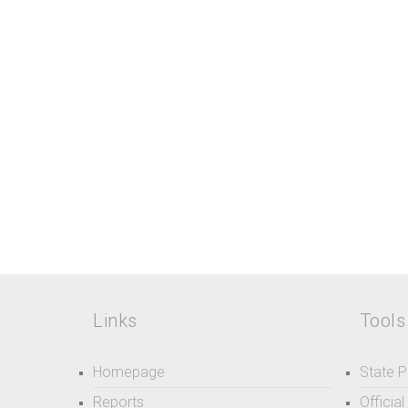
Links
Tools
Homepage
State P
Reports
Officia