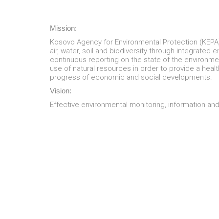
Mission:
Kosovo Agency for Environmental Protection (KEPA) 
air, water, soil and biodiversity through integrated
continuous reporting on the state of the environm
use of natural resources in order to provide a healt
progress of economic and social developments.
Vision:
Effective environmental monitoring, information an