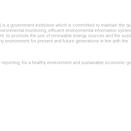
is a government institution which is committed to maintain the qua
 environmental monitoring, efficient environmental information syst
ent. to promote the use of renewable energy sources and the sust
hy environment for present and future generations in line with the
d reporting, for a healthy environment and sustainable economic g