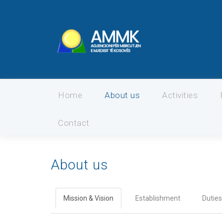
Home
About us
Activities
Contact
About us
Mission & Vision
Establishment
Duties