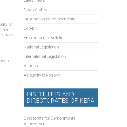
Latest news
News Archive
Information announcements
lity of
Eco-Mix
em and
ainable
Environmental Bulletin
National Legislation
International Legislation
rowth.
Various
Air quality in Kosovo
INSTITUTES AND
DIRECTORATES OF KEPA
Directorate for Environmental
Assessment