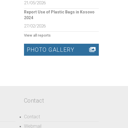
21/05/2026
Report Use of Plastic Bags in Kosovo
2024
27/02/2026
View all reports
PHOTO GALLERY
Contact
Contact
Webmail