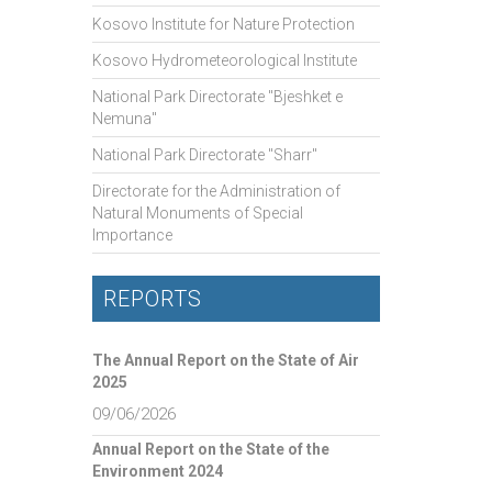
Kosovo Institute for Nature Protection
Kosovo Hydrometeorological Institute
National Park Directorate "Bjeshket e
Nemuna"
National Park Directorate "Sharr"
Directorate for the Administration of
Natural Monuments of Special
Importance
REPORTS
The Annual Report on the State of Air
2025
09/06/2026
Annual Report on the State of the
Environment 2024