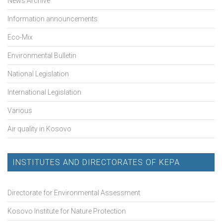
News Archive
Information announcements
Eco-Mix
Environmental Bulletin
National Legislation
International Legislation
Various
Air quality in Kosovo
INSTITUTES AND DIRECTORATES OF KEPA
Directorate for Environmental Assessment
Kosovo Institute for Nature Protection