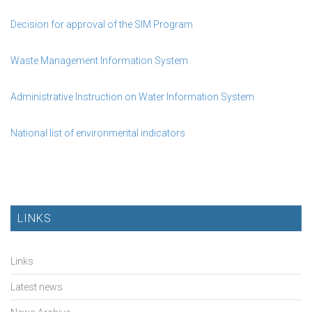
Decision for approval of the SIM Program
Waste Management Information System
Administrative Instruction on Water Information System
National list of environmental indicators
LINKS
Links
Latest news