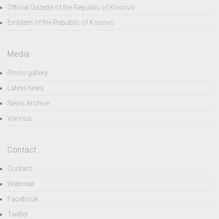
Official Gazette of the Republic of Kosovo
Emblem of the Republic of Kosovo
Media
Photo gallery
Latest news
News Archive
Various
Contact
Contact
Webmail
Facebook
Twitter