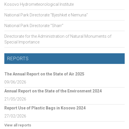
Kosovo Hydrometeorological Institute
National Park Directorate "Bjeshket e Nemuna"
National Park Directorate "Sharr"
Directorate for the Administration of Natural Monuments of
Special Importance
REPORTS
The Annual Report on the State of Air 2025
09/06/2026
Annual Report on the State of the Environment 2024
21/05/2026
Report Use of Plastic Bags in Kosovo 2024
27/02/2026
View all reports