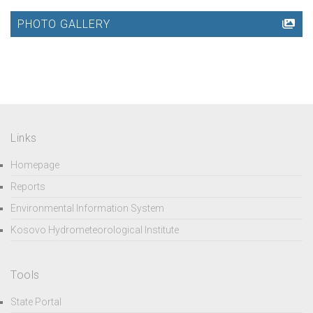
PHOTO GALLERY
Links
Homepage
Reports
Environmental Information System
Kosovo Hydrometeorological Institute
Tools
State Portal