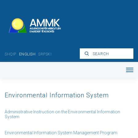
SHQIP
ENGLISH
SRPSKI
Environmental Information System
Administrative Instruction on the Environmental Information
System
Environmental Information System Management Program