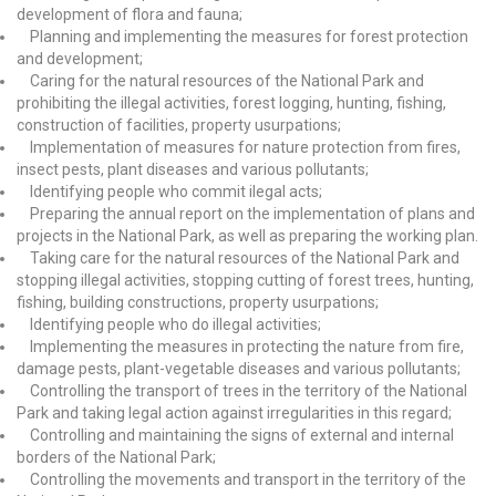
development of flora and fauna;
Planning and implementing the measures for forest protection
and development;
Caring for the natural resources of the National Park and
prohibiting the illegal activities, forest logging, hunting, fishing,
construction of facilities, property usurpations;
Implementation of measures for nature protection from fires,
insect pests, plant diseases and various pollutants;
Identifying people who commit ilegal acts;
Preparing the annual report on the implementation of plans and
projects in the National Park, as well as preparing the working plan.
Taking care for the natural resources of the National Park and
stopping illegal activities, stopping cutting of forest trees, hunting,
fishing, building constructions, property usurpations;
Identifying people who do illegal activities;
Implementing the measures in protecting the nature from fire,
damage pests, plant-vegetable diseases and various pollutants;
Controlling the transport of trees in the territory of the National
Park and taking legal action against irregularities in this regard;
Controlling and maintaining the signs of external and internal
borders of the National Park;
Controlling the movements and transport in the territory of the