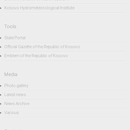
Kosovo Hydrometeorological Institute
Tools
State Portal
Official Gazette of the Republic of Kosovo
Emblem of the Republic of Kosovo
Media
Photo gallery
Latest news
News Archive
Various