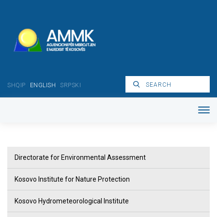
SHQIP
ENGLISH
SRPSKI
Directorate for Environmental Assessment
Kosovo Institute for Nature Protection
Kosovo Hydrometeorological Institute