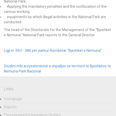
National Park;
Applying the mandatory penalties and the confiscation of the
various working
equipment’s by which illegal activities in the National Park are
conducted.
The head of the Directorate for the Management of the “Bjeshket
e Nemuna” National Park reports to the General Director.
Ligji nr. 04/l - 086 për parkun Kombëtar “Bjeshkët e Nemuna”
Studim mbi arsyeshmërinë e shpalljes së territorit të Bjeshkëve të
Nemuna Park Nacional
Links
Homepage
Reports
Environmental Information System