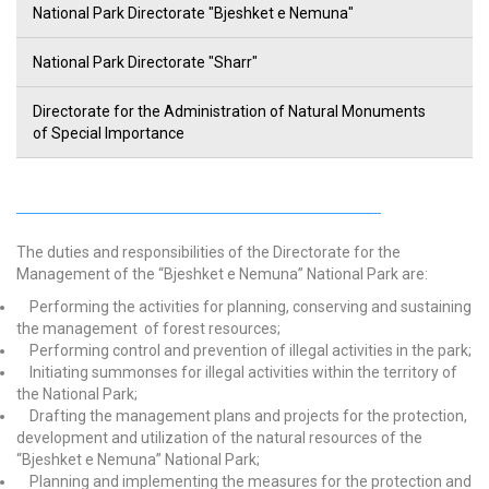
National Park Directorate "Bjeshket e Nemuna"
National Park Directorate "Sharr"
Directorate for the Administration of Natural Monuments
of Special Importance
The duties and responsibilities of the Directorate for the
Management of the “Bjeshket e Nemuna” National Park are:
Performing the activities for planning, conserving and sustaining
the management of forest resources;
Performing control and prevention of illegal activities in the park;
Initiating summonses for illegal activities within the territory of
the National Park;
Drafting the management plans and projects for the protection,
development and utilization of the natural resources of the
“Bjeshket e Nemuna” National Park;
Planning and implementing the measures for the protection and