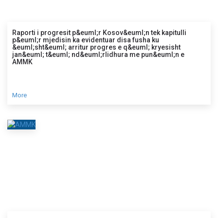
Raporti i progresit p&euml;r Kosov&euml;n tek kapitulli
p&euml;r mjedisin ka evidentuar disa fusha ku
&euml;sht&euml; arritur progres e q&euml; kryesisht
jan&euml; t&euml; nd&euml;rlidhura me pun&euml;n e
AMMK
More