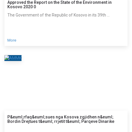
Approved the Report on the State of the Environment in
Kosovo 2020 0
The Government of the Republic of Kosovo in its 39th ...
More
P&euml;rfaq&euml;sues nga Kosova zgjidhen n&euml;
Bordin Drejtues t&euml; rrjetit t&euml; Parqeve Dinarike