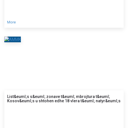
More
List&euml;s s&euml; zonave t&euml; mbrojtura t&euml;
Kosov&euml;s u shtohen edhe 18 vlera t&euml; natyr&euml;s