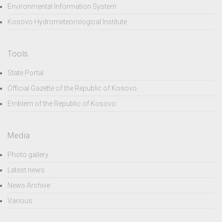
Environmental Information System
Kosovo Hydrometeorological Institute
Tools
State Portal
Official Gazette of the Republic of Kosovo
Emblem of the Republic of Kosovo
Media
Photo gallery
Latest news
News Archive
Various