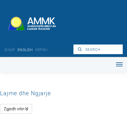
SHQIP
ENGLISH
SRPSKI
Lajme dhe Ngjarje
Zgjedh vitin