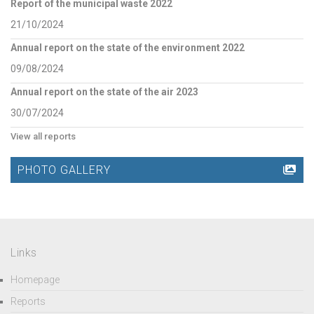
Report of the municipal waste 2022
21/10/2024
Annual report on the state of the environment 2022
09/08/2024
Annual report on the state of the air 2023
30/07/2024
View all reports
PHOTO GALLERY
Links
Homepage
Reports