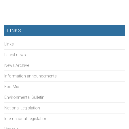
LINKS
Links
Latest news
News Archive
Information announcements
Eco-Mix
Environmental Bulletin
National Legislation
International Legislation