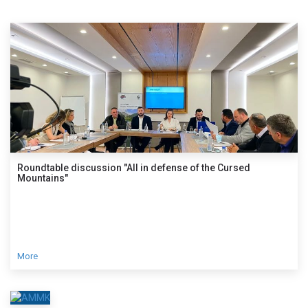
Roundtable discussion "All in defense of the Cursed
Mountains"
More