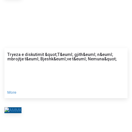
Tryeza e diskutimit &quot;T&euml; gjith&euml; n&euml;
mbrojtje t&euml; Bjeshk&euml;ve t&euml; Nemuna&quot;
More