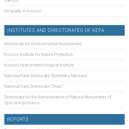
Various
Air quality in Kosovo
INSTITUTES AND DIRECTORATES OF KEPA
Directorate for Environmental Assessment
Kosovo Institute for Nature Protection
Kosovo Hydrometeorological Institute
National Park Directorate "Bjeshket e Nemuna"
National Park Directorate "Sharr"
Directorate for the Administration of Natural Monuments of
Special Importance
REPORTS