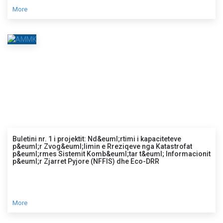
More
Buletini nr. 1 i projektit: Nd&euml;rtimi i kapaciteteve
p&euml;r Zvog&euml;limin e Rreziqeve nga Katastrofat
p&euml;rmes Sistemit Komb&euml;tar t&euml; Informacionit
p&euml;r Zjarret Pyjore (NFFIS) dhe Eco-DRR
More