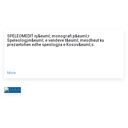
SPELEOMEDIT nj&euml; monografi p&euml;r
Speleologjin&euml; e vendeve t&euml; mesdheut ku
prezantohen edhe speologjia e Kosov&euml;s
More