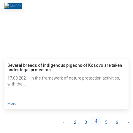
Several breeds of indigenous pigeons of Kosovo are taken
under legal protection
17.08.2021- In the framework of nature protection activities,
with the ...
More
4
<
2
3
5
6
>