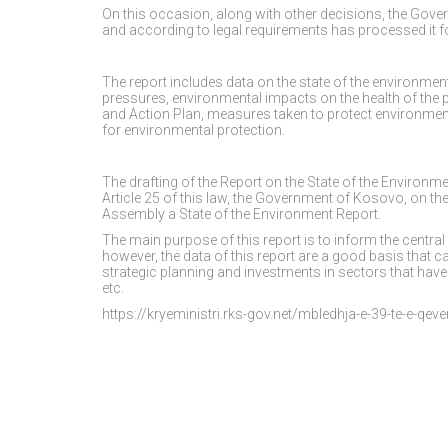
On this occasion, along with other decisions, the Gov
and according to legal requirements has processed it 
The report includes data on the state of the environme
pressures, environmental impacts on the health of the 
and Action Plan, measures taken to protect environment,
for environmental protection.
The drafting of the Report on the State of the Environ
Article 25 of this law, the Government of Kosovo, on th
Assembly a State of the Environment Report.
The main purpose of this report is to inform the central
however, the data of this report are a good basis that 
strategic planning and investments in sectors that have 
etc.
https://kryeministri.rks-gov.net/mbledhja-e-39-te-e-qeve