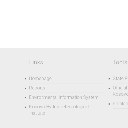
Links
Tools
Homepage
State P
Reports
Officia
Kosov
Environmental Information System
Emblem
Kosovo Hydrometeorological
Institute