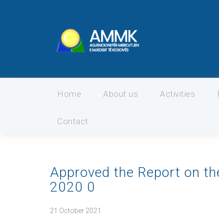
Home
About us
Activities
Contact
Approved the Report on th
2020 0
21 October 2021