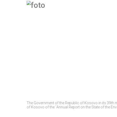
The Government of the Republic of Kosovo in its 39th 
of Kosovo of the `Annual Report on the State of the En