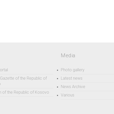
Media
ortal
Photo gallery
l Gazette of the Republic of
Latest news
o
News Archive
 of the Republic of Kosovo
Various