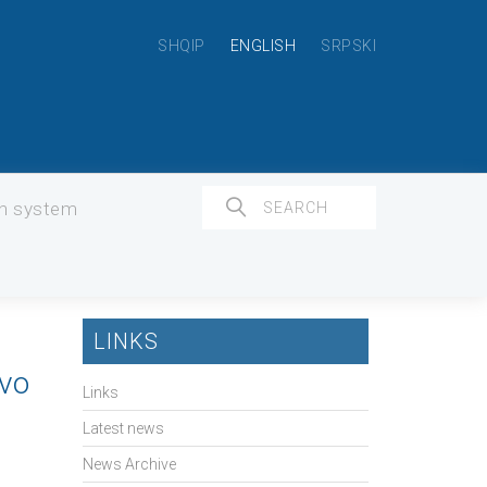
SHQIP
ENGLISH
SRPSKI
on system
LINKS
ovo
Links
Latest news
News Archive