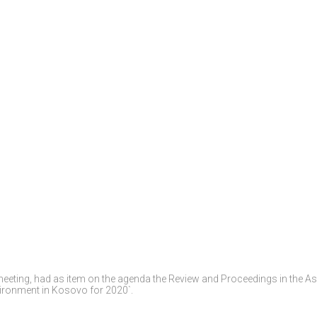
meeting, had as item on the agenda the Review and Proceedings in the 
vironment in Kosovo for 2020`.