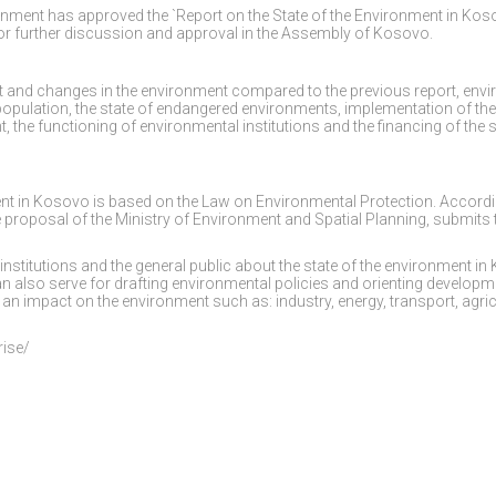
ernment has approved the `Report on the State of the Environment in Ko
for further discussion and approval in the Assembly of Kosovo.
nt and changes in the environment compared to the previous report, env
population, the state of endangered environments, implementation of the
 the functioning of environmental institutions and the financing of the
ment in Kosovo is based on the Law on Environmental Protection. Accordi
e proposal of the Ministry of Environment and Spatial Planning, submits 
 institutions and the general public about the state of the environment i
can also serve for drafting environmental policies and orienting developm
an impact on the environment such as: industry, energy, transport, agric
rise/