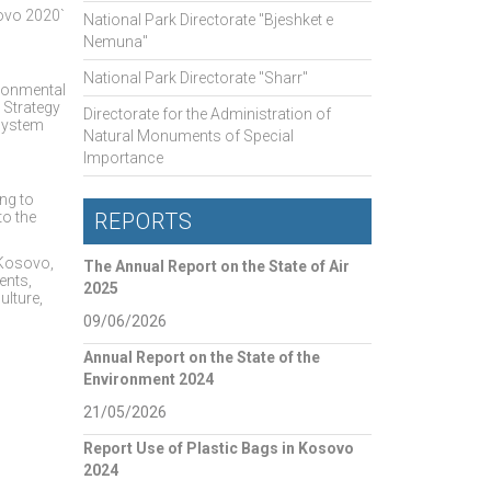
sovo 2020`
National Park Directorate "Bjeshket e
Nemuna"
National Park Directorate "Sharr"
ironmental
 Strategy
Directorate for the Administration of
 system
Natural Monuments of Special
Importance
ng to
to the
REPORTS
n Kosovo,
The Annual Report on the State of Air
ents,
2025
ulture,
09/06/2026
Annual Report on the State of the
Environment 2024
21/05/2026
Report Use of Plastic Bags in Kosovo
2024