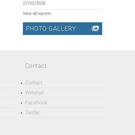
27/02/2026
View all reports
PHOTO GALLERY
Contact
Contact
Webmail
Facebook
Twitter