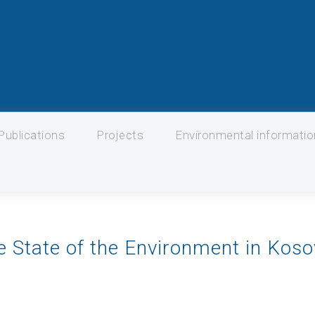
Publications
Projects
Environmental informati
e State of the Environment in Kos