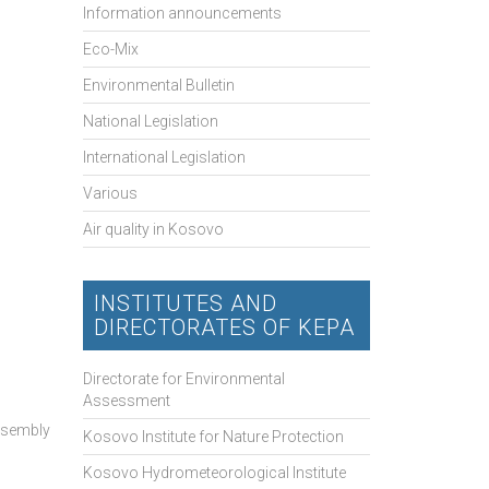
Information announcements
Eco-Mix
Environmental Bulletin
National Legislation
International Legislation
Various
Air quality in Kosovo
INSTITUTES AND
DIRECTORATES OF KEPA
Directorate for Environmental
Assessment
Assembly
Kosovo Institute for Nature Protection
Kosovo Hydrometeorological Institute