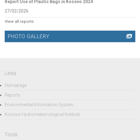
Report Use of Plastic Bags in Kosovo 2024
27/02/2026
View all reports
PHOTO GALLERY
Links
Homepage
Reports
Environmental Information System
Kosovo Hydrometeorological Institute
Tools