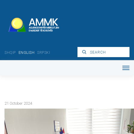
SHQIP
ENGLISH
SRPSKI
21 October 2024