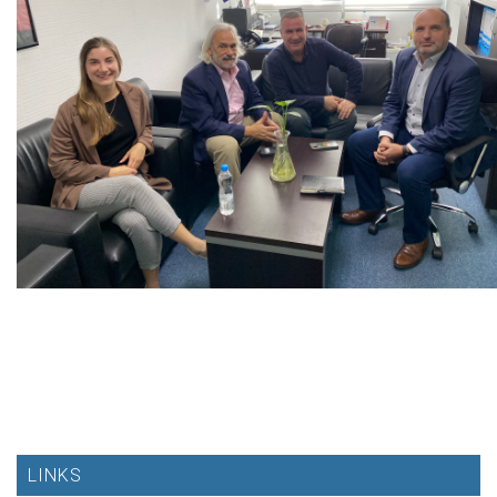
LINKS