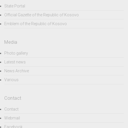
State Portal
Official Gazette of the Republic of Kosovo
Emblem of the Republic of Kosovo
Media
Photo gallery
Latest news
News Archive
Various
Contact
Contact
Webmail
Facebook