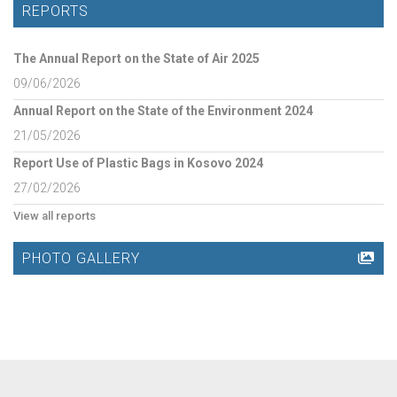
REPORTS
The Annual Report on the State of Air 2025
09/06/2026
Annual Report on the State of the Environment 2024
21/05/2026
Report Use of Plastic Bags in Kosovo 2024
27/02/2026
View all reports
PHOTO GALLERY