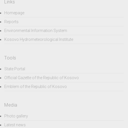
Links
Homepage
Reports
Environmental Information System
Kosovo Hydrometeorological Institute
Tools
State Portal
Official Gazette of the Republic of Kosovo
Emblem of the Republic of Kosovo
Media
Photo gallery
Latest news