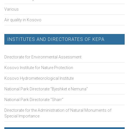
Various
Air quality in Kosovo
INSTITUTES AND DIRECTORATES OF KEPA
Directorate for Environmental Assessment
Kosovo Institute for Nature Protection
Kosovo Hydrometeorological Institute
National Park Directorate "Bjeshket e Nemuna"
National Park Directorate "Sharr"
Directorate for the Administration of Natural Monuments of
Special Importance