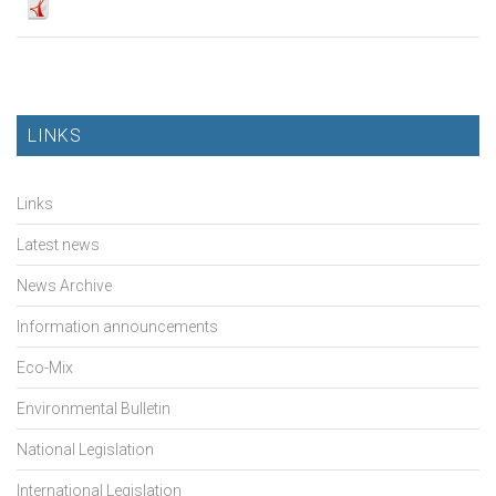
LINKS
Links
Latest news
News Archive
Information announcements
Eco-Mix
Environmental Bulletin
National Legislation
International Legislation