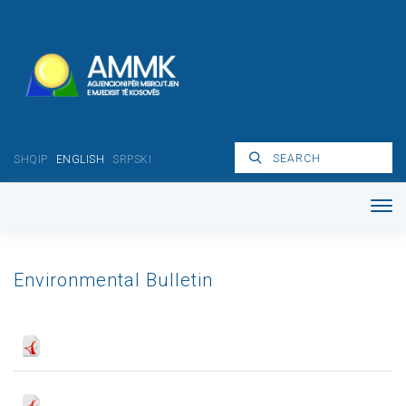
SHQIP
ENGLISH
SRPSKI
Environmental Bulletin